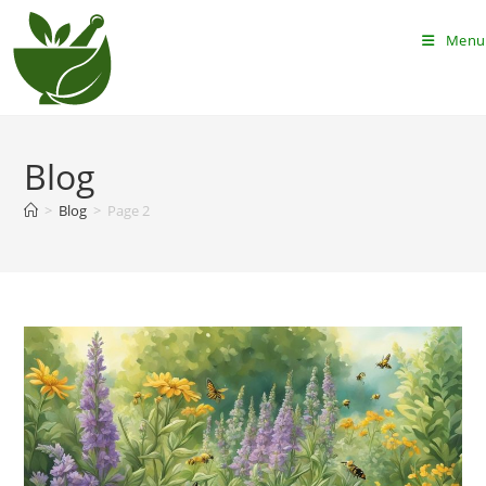
Skip
to
Menu
content
Blog
>
Blog
>
Page 2