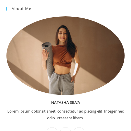
About Me
NATASHA SILVA
Lorem ipsum dolor sit amet, consectetur adipiscing elit. Integer nec
odio. Praesent libero.