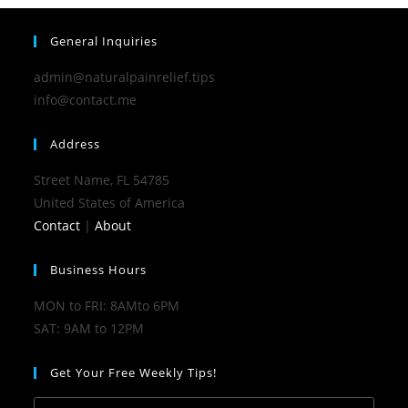
General Inquiries
admin@naturalpainrelief.tips
info@contact.me
Address
Street Name, FL 54785
United States of America
Contact
|
About
Business Hours
MON to FRI: 8AMto 6PM
SAT: 9AM to 12PM
Get Your Free Weekly Tips!