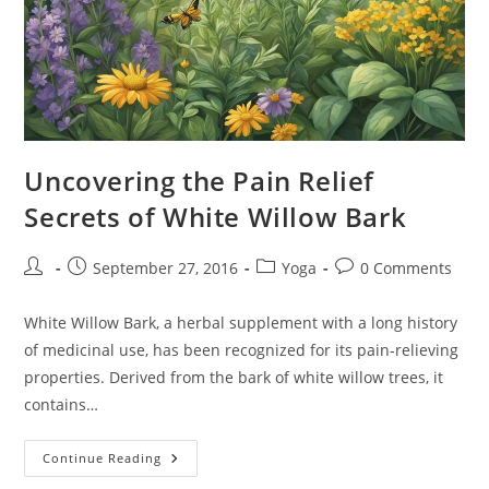
Uncovering the Pain Relief
Secrets of White Willow Bark
Post
Post
Post
Post
September 27, 2016
Yoga
0 Comments
author:
published:
category:
comments:
White Willow Bark, a herbal supplement with a long history
of medicinal use, has been recognized for its pain-relieving
properties. Derived from the bark of white willow trees, it
contains…
Uncovering
Continue Reading
The
Pain