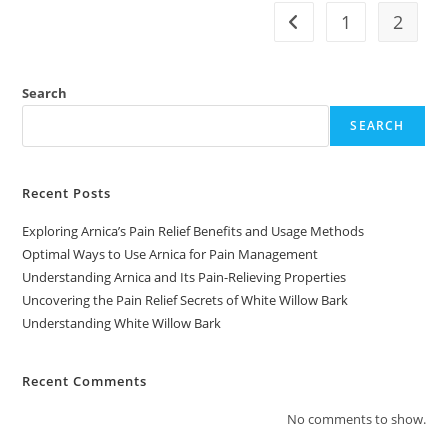
1
2
Go to the previous pag
Search
SEARCH
Recent Posts
Exploring Arnica’s Pain Relief Benefits and Usage Methods
Optimal Ways to Use Arnica for Pain Management
Understanding Arnica and Its Pain-Relieving Properties
Uncovering the Pain Relief Secrets of White Willow Bark
Understanding White Willow Bark
Recent Comments
No comments to show.