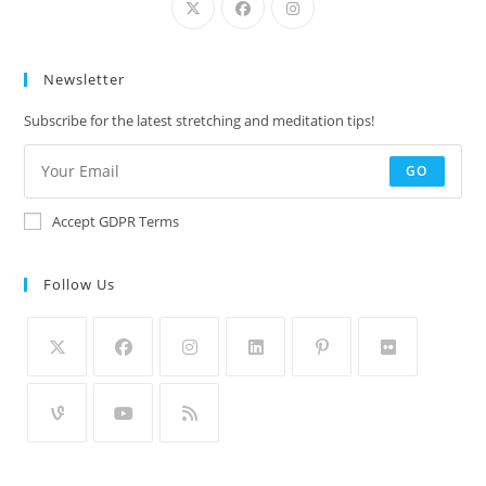
Newsletter
Subscribe for the latest stretching and meditation tips!
GO
Accept GDPR Terms
Follow Us