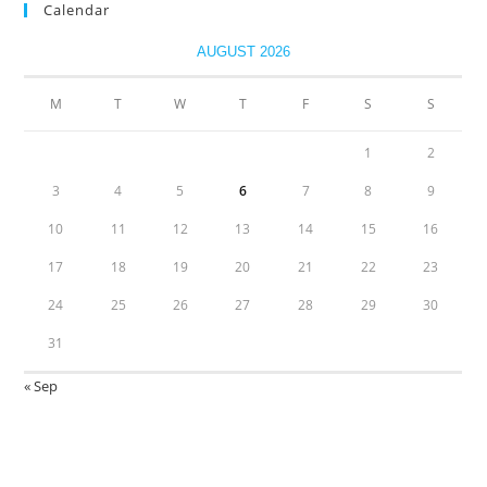
Calendar
AUGUST 2026
M
T
W
T
F
S
S
1
2
3
4
5
6
7
8
9
10
11
12
13
14
15
16
17
18
19
20
21
22
23
24
25
26
27
28
29
30
31
« Sep