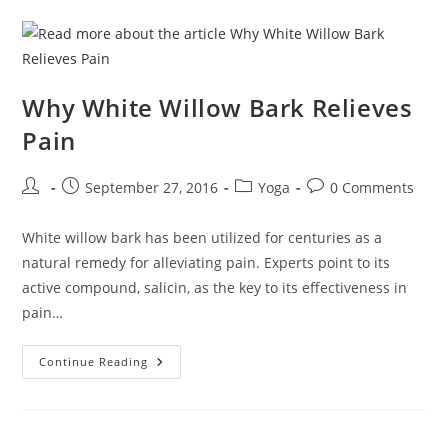
Why White Willow Bark Relieves
Pain
Post
Post
Post
Post
September 27, 2016
Yoga
0 Comments
author:
published:
category:
comments:
White willow bark has been utilized for centuries as a
natural remedy for alleviating pain. Experts point to its
active compound, salicin, as the key to its effectiveness in
pain…
Why
Continue Reading
White
Willow
Bark
Relieves
Pain