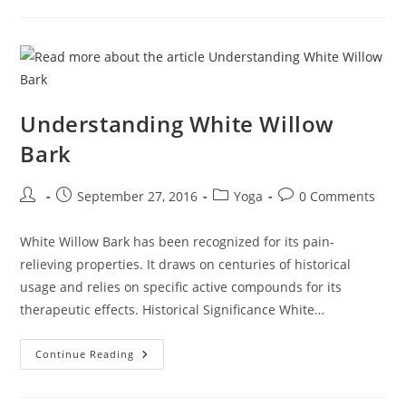
Relief
Secrets
Of
White
Willow
Bark
Understanding White Willow
Bark
Post
Post
Post
Post
September 27, 2016
Yoga
0 Comments
author:
published:
category:
comments:
White Willow Bark has been recognized for its pain-
relieving properties. It draws on centuries of historical
usage and relies on specific active compounds for its
therapeutic effects. Historical Significance White…
Understanding
Continue Reading
White
Willow
Bark